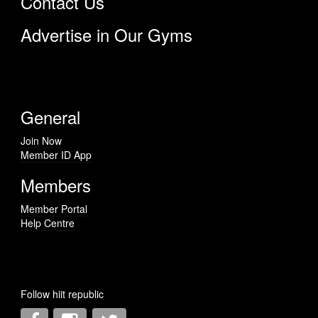
Contact Us
Advertise in Our Gyms
General
Join Now
Member ID App
Members
Member Portal
Help Centre
Follow hiit republic