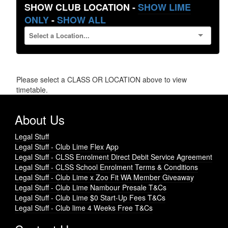
SHOW CLUB LOCATION -
SHOW LIME
ONLY
-
SHOW ALL
Please select a CLASS OR LOCATION above to view
timetable.
About Us
Legal Stuff
Legal Stuff - Club Lime Flex App
Legal Stuff - CLSS Enrolment Direct Debit Service Agreement
Legal Stuff - CLSS School Enrolment Terms & Conditions
Legal Stuff - Club Lime x Zoo Fit WA Member Giveaway
Legal Stuff - Club Lime Nambour Presale T&Cs
Legal Stuff - Club Lime $0 Start-Up Fees T&Cs
Legal Stuff - Club lime 4 Weeks Free T&Cs