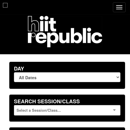
Toggl
navig
DAY
SEARCH SESSION/CLASS