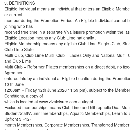
3. DEFINITIONS
Eligible Individual means an individual that enters an Eligible Membe
or current
member during the Promotion Period. An Eligible Individual cannot 
joining who has
received free time in a separate Viva leisure promotion within the la
Eligible Location means any Club Lime nationally .
Eligible Membership means any eligible Club Lime Single -Club, St
Club Lime State
Multi-Club, Club Lime Multi -Club + Ladies Only and National Multi
and Club Lime
Multi Club + Reformer Pilates memberships on a direct debit, no fi
Agreement
entered into by an individual at Eligible Location during the Promo
10 th June
12:00am – Friday 12th June 2026 11:59 pm), subject to the Membe
Conditions, a copy of
which is located at www.vivaleisure.com.au/legal .
Excluded memberships means Club Lime and hiit republic Dual Me
Student/Staff/Alumni memberships, Aquatic Memberships, Learn to
Upfront 3 –12-
month Memberships, Corporate Memberships, Transferred Member