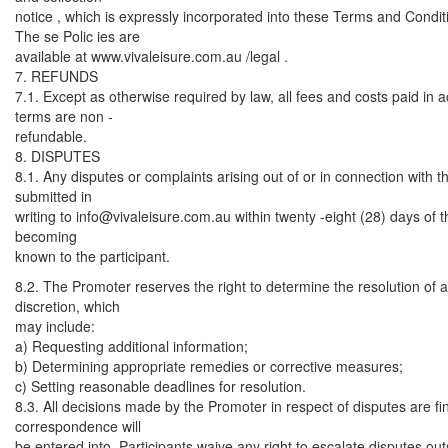
notice , which is expressly incorporated into these Terms and Condit
The se Polic ies are
available at www.vivaleisure.com.au /legal .
7. REFUNDS
7.1. Except as otherwise required by law, all fees and costs paid in
terms are non -
refundable.
8. DISPUTES
8.1. Any disputes or complaints arising out of or in connection with
submitted in
writing to
info@vivaleisure.com.au
within twenty -eight (28) days of t
becoming
known to the participant.
8.2. The Promoter reserves the right to determine the resolution of an
discretion, which
may include:
a) Requesting additional information;
b) Determining appropriate remedies or corrective measures;
c) Setting reasonable deadlines for resolution.
8.3. All decisions made by the Promoter in respect of disputes are fi
correspondence will
be entered into. Participants waive any right to escalate disputes ou