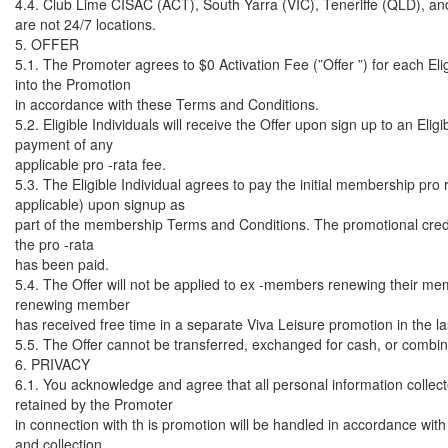
4.4. Club Lime CISAC (ACT), South Yarra (VIC), Teneriffe (QLD), an
are not 24/7 locations.
5. OFFER
5.1. The Promoter agrees to $0 Activation Fee (”Offer ”) for each Elig
into the Promotion
in accordance with these Terms and Conditions.
5.2. Eligible Individuals will receive the Offer upon sign up to an El
payment of any
applicable pro -rata fee.
5.3. The Eligible Individual agrees to pay the initial membership pro 
applicable) upon signup as
part of the membership Terms and Conditions. The promotional credi
the pro -rata
has been paid.
5.4. The Offer will not be applied to ex -members renewing their m
renewing member
has received free time in a separate Viva Leisure promotion in the l
5.5. The Offer cannot be transferred, exchanged for cash, or combine
6. PRIVACY
6.1. You acknowledge and agree that all personal information collec
retained by the Promoter
in connection with th is promotion will be handled in accordance with
and collection