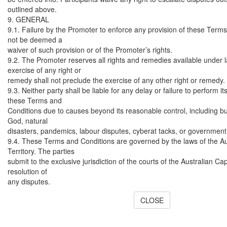
outlined above.
9. GENERAL
9.1. Failure by the Promoter to enforce any provision of these Terms
not be deemed a
waiver of such provision or of the Promoter’s rights.
9.2. The Promoter reserves all rights and remedies available under l
exercise of any right or
remedy shall not preclude the exercise of any other right or remedy.
9.3. Neither party shall be liable for any delay or failure to perform i
these Terms and
Conditions due to causes beyond its reasonable control, including but
God, natural
disasters, pandemics, labour disputes, cyberat tacks, or government
9.4. These Terms and Conditions are governed by the laws of the Au
Territory. The parties
submit to the exclusive jurisdiction of the courts of the Australian Capi
resolution of
any disputes.
CLOSE