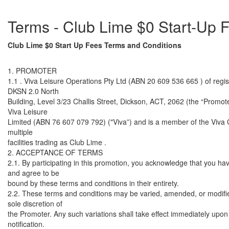
Terms - Club Lime $0 Start-Up
Club Lime $0 Start Up Fees Terms and Conditions
1. PROMOTER
1.1 . Viva Leisure Operations Pty Ltd (ABN 20 609 536 665 ) of regis
DKSN 2.0 North
Building, Level 3/23 Challis Street, Dickson, ACT, 2062 (the “Promoter
Viva Leisure
Limited (ABN 76 607 079 792) ("Viva”) and is a member of the Viva
multiple
facilities trading as Club Lime .
2. ACCEPTANCE OF TERMS
2.1. By participating in this promotion, you acknowledge that you ha
and agree to be
bound by these terms and conditions in their entirety.
2.2. These terms and conditions may be varied, amended, or modifie
sole discretion of
the Promoter. Any such variations shall take effect immediately upon 
notification.