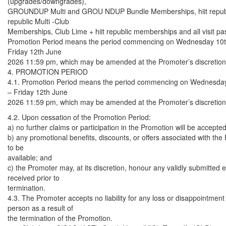
(upgrades/downgrades),
GROUNDUP Multi and GROU NDUP Bundle Memberships, hiit republic
republic Multi -Club
Memberships, Club Lime + hiit republic memberships and all visit pa
Promotion Period means the period commencing on Wednesday 10
Friday 12th June
2026 11:59 pm, which may be amended at the Promoter’s discretion
4. PROMOTION PERIOD
4.1. Promotion Period means the period commencing on Wednesda
– Friday 12th June
2026 11:59 pm, which may be amended at the Promoter’s discretion
4.2. Upon cessation of the Promotion Period:
a) no further claims or participation in the Promotion will be accepted
b) any promotional benefits, discounts, or offers associated with the
to be
available; and
c) the Promoter may, at its discretion, honour any validly submitted e
received prior to
termination.
4.3. The Promoter accepts no liability for any loss or disappointment
person as a result of
the termination of the Promotion.