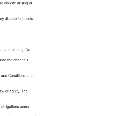
he dispute arising or
y dispute in its sole
nal and binding. No
tside the channels
 and Conditions shall
aw or equity. The
ts obligations under