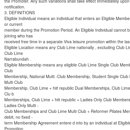
the Promoter. Any such variations shall take effect immediately upon 
notification.
3. DEFINITIONS
Eligible Individual means an individual that enters an Eligible Membe
or current
member during the Promotion Period. An Eligible Individual cannot 
joining who has
received free time in a separate Viva leisure promotion within the la
Eligible Location means any Club Lime nationally , excluding Club
Club Lime
Narrabundah .
Eligible Membership means any eligible Club Lime Single Club Membe
Club
Membership, National Multi -Club Membership, Student Single Club
Multi Club
Membership, Club Lime + hiit republic Dual Memberships, Club Lime + 
Clu b
Memberships, Club Lime + hiit republic + Ladies Only Club Members
Ladies Only Multi -
Club Memberships and Club Lime Multi Club + Reformer Pilates Mem
debit, no fixed -
term Membership Agreement entere d into by an individual at Eligibl
Promotion