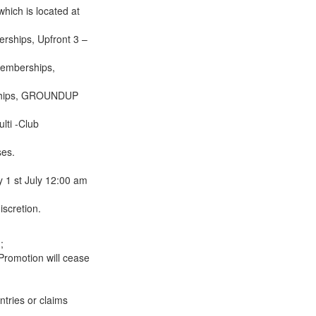
hich is located at
ships, Upfront 3 –
Memberships,
ships, GROUNDUP
lti -Club
ses.
 1 st July 12:00 am
scretion.
;
 Promotion will cease
ntries or claims