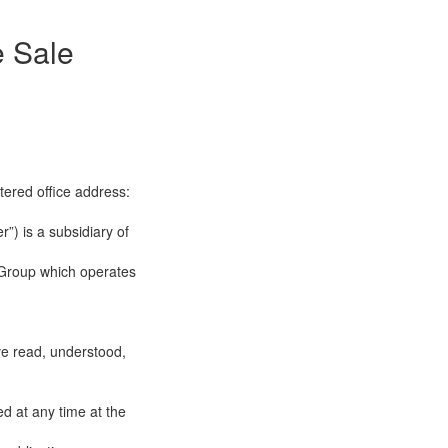
e Sale
tered office address:
”) is a subsidiary of
 Group which operates
ve read, understood,
d at any time at the