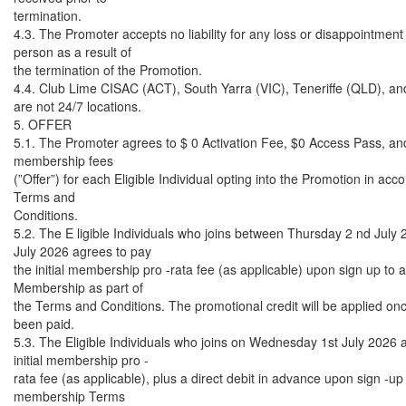
termination.
4.3. The Promoter accepts no liability for any loss or disappointment
person as a result of
the termination of the Promotion.
4.4. Club Lime CISAC (ACT), South Yarra (VIC), Teneriffe (QLD), an
are not 24/7 locations.
5. OFFER
5.1. The Promoter agrees to $ 0 Activation Fee, $0 Access Pass, and
membership fees
(”Offer”) for each Eligible Individual opting into the Promotion in ac
Terms and
Conditions.
5.2. The E ligible Individuals who joins between Thursday 2 nd July 
July 2026 agrees to pay
the initial membership pro -rata fee (as applicable) upon sign up to a
Membership as part of
the Terms and Conditions. The promotional credit will be applied onc
been paid.
5.3. The Eligible Individuals who joins on Wednesday 1st July 2026 
initial membership pro -
rata fee (as applicable), plus a direct debit in advance upon sign -up 
membership Terms