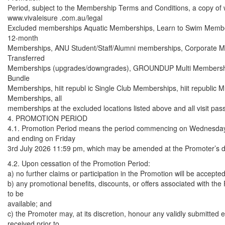
Period, subject to the Membership Terms and Conditions, a copy of w
www.vivaleisure .com.au/legal
Excluded memberships Aquatic Memberships, Learn to Swim Member
12-month
Memberships, ANU Student/Staff/Alumni memberships, Corporate 
Transferred
Memberships (upgrades/downgrades), GROUNDUP Multi Member
Bundle
Memberships, hiit republ ic Single Club Memberships, hiit republic Mu
Memberships, all
memberships at the excluded locations listed above and all visit pas
4. PROMOTION PERIOD
4.1. Promotion Period means the period commencing on Wednesday
and ending on Friday
3rd July 2026 11:59 pm, which may be amended at the Promoter’s di
4.2. Upon cessation of the Promotion Period:
a) no further claims or participation in the Promotion will be accepted
b) any promotional benefits, discounts, or offers associated with the
to be
available; and
c) the Promoter may, at its discretion, honour any validly submitted e
received prior to