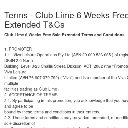
Terms - Club Lime 6 Weeks Fre
Extended T&Cs
Club Lime 6 Weeks Free Sale Extended Terms and Conditions
1. PROMOTER
1.1 . Viva Leisure Operations Pty Ltd (ABN 20 609 536 665 ) of regis
DKSN 2.0 North
Building, Level 3/23 Challis Street, Dickson, ACT, 2062 (the “Promoter
Viva Leisure
Limited (ABN 76 607 079 792) ("Viva”) and is a member of the Viva
multiple
facilities trading as Club Lime .
2. ACCEPTANCE OF TERMS
2.1. By participating in this promotion, you acknowledge that you ha
and agree to be
bound by these terms and conditions in their entirety.
2.2. These terms and conditions may be varied, amended, or modifie
sole discretion of