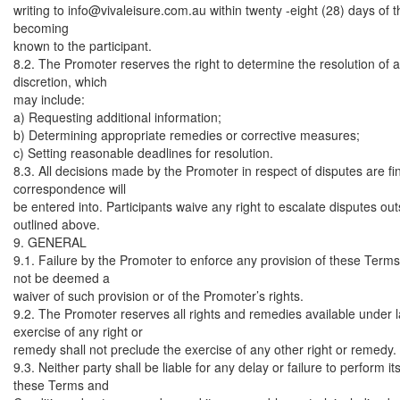
writing to
info@vivaleisure.com.au
within twenty -eight (28) days of t
becoming
known to the participant.
8.2. The Promoter reserves the right to determine the resolution of an
discretion, which
may include:
a) Requesting additional information;
b) Determining appropriate remedies or corrective measures;
c) Setting reasonable deadlines for resolution.
8.3. All decisions made by the Promoter in respect of disputes are fi
correspondence will
be entered into. Participants waive any right to escalate disputes ou
outlined above.
9. GENERAL
9.1. Failure by the Promoter to enforce any provision of these Terms
not be deemed a
waiver of such provision or of the Promoter’s rights.
9.2. The Promoter reserves all rights and remedies available under l
exercise of any right or
remedy shall not preclude the exercise of any other right or remedy.
9.3. Neither party shall be liable for any delay or failure to perform i
these Terms and