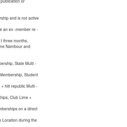
publication or
rship and is not active
be an ex -member re -
s t three months.
 Lime Nambour and
rship, State Multi -
 Membership, Student
hiit republic Multi -
hips, Club Lime +
berships on a direct
e Location during the