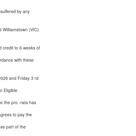
 suffered by any
d Williamstown (VIC)
 credit to 6 weeks of
cordance with these
2026 and Friday 3 rd
n Eligible
e the pro -rata has
agrees to pay the
as part of the