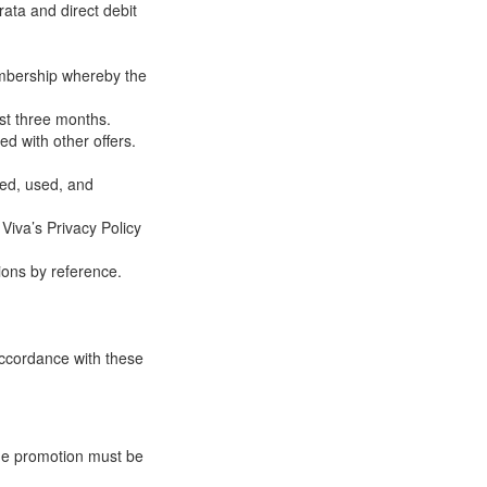
rata and direct debit
embership whereby the
ast three months.
d with other offers.
ted, used, and
 Viva’s Privacy Policy
ions by reference.
 accordance with these
 the promotion must be