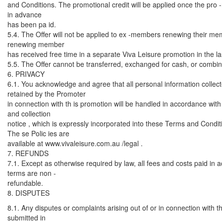
and Conditions. The promotional credit will be applied once the pro -
in advance
has been pa id.
5.4. The Offer will not be applied to ex -members renewing their m
renewing member
has received free time in a separate Viva Leisure promotion in the l
5.5. The Offer cannot be transferred, exchanged for cash, or combine
6. PRIVACY
6.1. You acknowledge and agree that all personal information collec
retained by the Promoter
in connection with th is promotion will be handled in accordance with
and collection
notice , which is expressly incorporated into these Terms and Condit
The se Polic ies are
available at www.vivaleisure.com.au /legal .
7. REFUNDS
7.1. Except as otherwise required by law, all fees and costs paid in
terms are non -
refundable.
8. DISPUTES
8.1. Any disputes or complaints arising out of or in connection with
submitted in