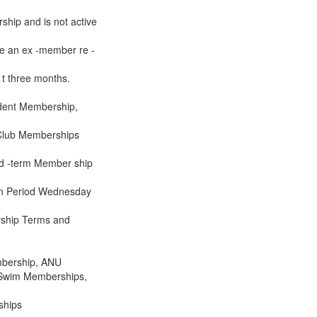
rship and is not active
be an ex -member re -
s t three months.
udent Membership,
 -Club Memberships
xed -term Member ship
tion Period Wednesday
rship Terms and
mbership, ANU
 Swim Memberships,
ships