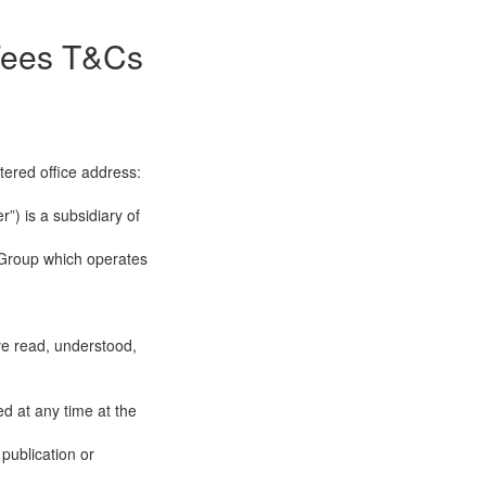
 Fees T&Cs
tered office address:
”) is a subsidiary of
 Group which operates
ve read, understood,
d at any time at the
publication or