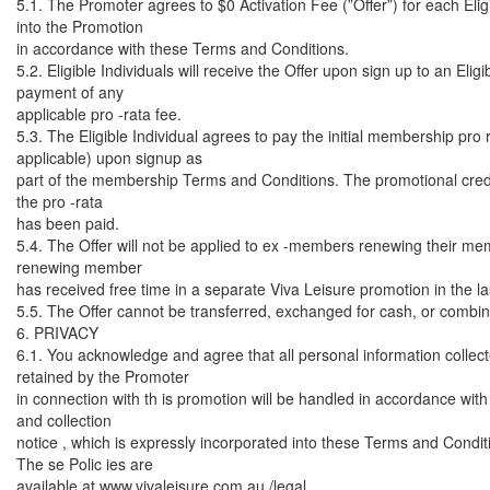
5.1. The Promoter agrees to $0 Activation Fee (”Offer”) for each Eligi
into the Promotion
in accordance with these Terms and Conditions.
5.2. Eligible Individuals will receive the Offer upon sign up to an El
payment of any
applicable pro -rata fee.
5.3. The Eligible Individual agrees to pay the initial membership pro 
applicable) upon signup as
part of the membership Terms and Conditions. The promotional credi
the pro -rata
has been paid.
5.4. The Offer will not be applied to ex -members renewing their m
renewing member
has received free time in a separate Viva Leisure promotion in the l
5.5. The Offer cannot be transferred, exchanged for cash, or combine
6. PRIVACY
6.1. You acknowledge and agree that all personal information collec
retained by the Promoter
in connection with th is promotion will be handled in accordance with
and collection
notice , which is expressly incorporated into these Terms and Condit
The se Polic ies are
available at www.vivaleisure.com.au /legal .