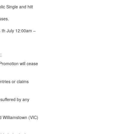
 Single and hiit
sses.
 th July 12:00am –
;
 Promotion will cease
ntries or claims
 suffered by any
d Williamstown (VIC)