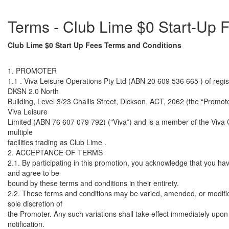
Terms - Club Lime $0 Start-Up
Club Lime $0 Start Up Fees Terms and Conditions
1. PROMOTER
1.1 . Viva Leisure Operations Pty Ltd (ABN 20 609 536 665 ) of regis
DKSN 2.0 North
Building, Level 3/23 Challis Street, Dickson, ACT, 2062 (the “Promoter
Viva Leisure
Limited (ABN 76 607 079 792) ("Viva”) and is a member of the Viva
multiple
facilities trading as Club Lime .
2. ACCEPTANCE OF TERMS
2.1. By participating in this promotion, you acknowledge that you ha
and agree to be
bound by these terms and conditions in their entirety.
2.2. These terms and conditions may be varied, amended, or modifie
sole discretion of
the Promoter. Any such variations shall take effect immediately upon 
notification.