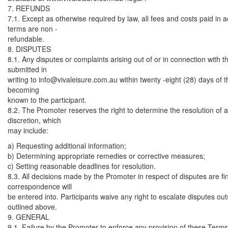
7. REFUNDS
7.1. Except as otherwise required by law, all fees and costs paid in
terms are non -
refundable.
8. DISPUTES
8.1. Any disputes or complaints arising out of or in connection with
submitted in
writing to
info@vivaleisure.com.au
within twenty -eight (28) days of t
becoming
known to the participant.
8.2. The Promoter reserves the right to determine the resolution of an
discretion, which
may include:
a) Requesting additional information;
b) Determining appropriate remedies or corrective measures;
c) Setting reasonable deadlines for resolution.
8.3. All decisions made by the Promoter in respect of disputes are fi
correspondence will
be entered into. Participants waive any right to escalate disputes ou
outlined above.
9. GENERAL
9.1. Failure by the Promoter to enforce any provision of these Terms