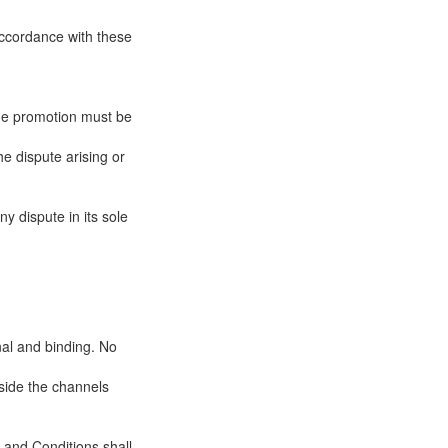
 accordance with these
 the promotion must be
he dispute arising or
y dispute in its sole
nal and binding. No
tside the channels
 and Conditions shall