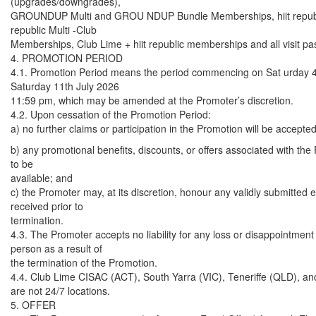
(upgrades/downgrades),
GROUNDUP Multi and GROU NDUP Bundle Memberships, hiit republic
republic Multi -Club
Memberships, Club Lime + hiit republic memberships and all visit pa
4. PROMOTION PERIOD
4.1. Promotion Period means the period commencing on Sat urday 4
Saturday 11th July 2026
11:59 pm, which may be amended at the Promoter’s discretion.
4.2. Upon cessation of the Promotion Period:
a) no further claims or participation in the Promotion will be accepted
b) any promotional benefits, discounts, or offers associated with the
to be
available; and
c) the Promoter may, at its discretion, honour any validly submitted e
received prior to
termination.
4.3. The Promoter accepts no liability for any loss or disappointment
person as a result of
the termination of the Promotion.
4.4. Club Lime CISAC (ACT), South Yarra (VIC), Teneriffe (QLD), an
are not 24/7 locations.
5. OFFER