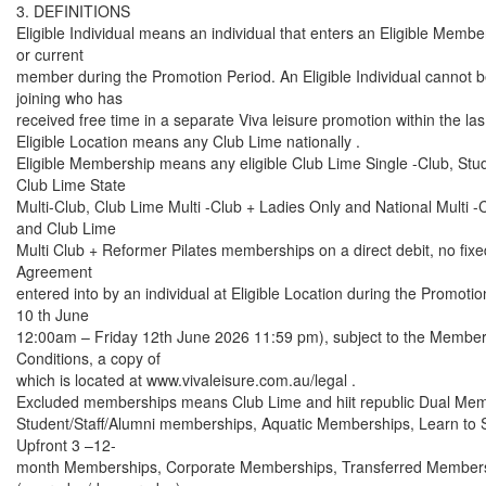
3. DEFINITIONS
Eligible Individual means an individual that enters an Eligible Membe
or current
member during the Promotion Period. An Eligible Individual cannot 
joining who has
received free time in a separate Viva leisure promotion within the la
Eligible Location means any Club Lime nationally .
Eligible Membership means any eligible Club Lime Single -Club, St
Club Lime State
Multi-Club, Club Lime Multi -Club + Ladies Only and National Multi
and Club Lime
Multi Club + Reformer Pilates memberships on a direct debit, no fi
Agreement
entered into by an individual at Eligible Location during the Promo
10 th June
12:00am – Friday 12th June 2026 11:59 pm), subject to the Membe
Conditions, a copy of
which is located at www.vivaleisure.com.au/legal .
Excluded memberships means Club Lime and hiit republic Dual Me
Student/Staff/Alumni memberships, Aquatic Memberships, Learn to
Upfront 3 –12-
month Memberships, Corporate Memberships, Transferred Member