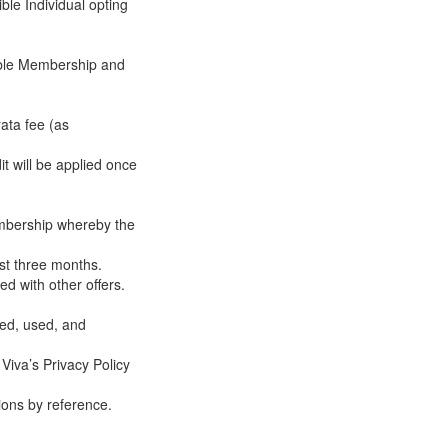
ble Individual opting
igible Membership and
rata fee (as
t will be applied once
embership whereby the
ast three months.
d with other offers.
ted, used, and
 Viva’s Privacy Policy
ions by reference.