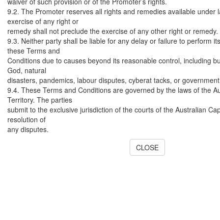
waiver of such provision or of the Promoter’s rights.
9.2. The Promoter reserves all rights and remedies available under l
exercise of any right or
remedy shall not preclude the exercise of any other right or remedy.
9.3. Neither party shall be liable for any delay or failure to perform i
these Terms and
Conditions due to causes beyond its reasonable control, including but
God, natural
disasters, pandemics, labour disputes, cyberat tacks, or government
9.4. These Terms and Conditions are governed by the laws of the Au
Territory. The parties
submit to the exclusive jurisdiction of the courts of the Australian Capi
resolution of
any disputes.
CLOSE