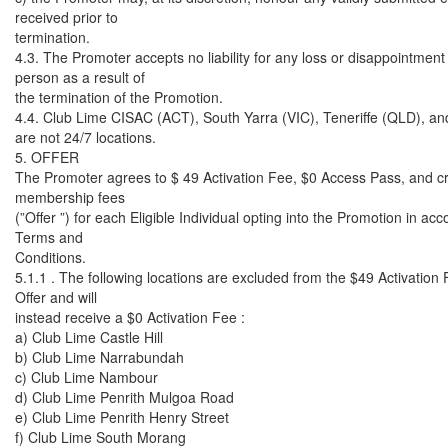
received prior to
termination.
4.3. The Promoter accepts no liability for any loss or disappointment
person as a result of
the termination of the Promotion.
4.4. Club Lime CISAC (ACT), South Yarra (VIC), Teneriffe (QLD), an
are not 24/7 locations.
5. OFFER
The Promoter agrees to $ 49 Activation Fee, $0 Access Pass, and cr
membership fees
(”Offer ”) for each Eligible Individual opting into the Promotion in ac
Terms and
Conditions.
5.1.1 . The following locations are excluded from the $49 Activatio
Offer and will
instead receive a $0 Activation Fee :
a) Club Lime Castle Hill
b) Club Lime Narrabundah
c) Club Lime Nambour
d) Club Lime Penrith Mulgoa Road
e) Club Lime Penrith Henry Street
f) Club Lime South Morang