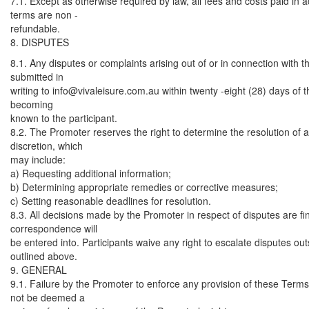
7.1. Except as otherwise required by law, all fees and costs paid in
terms are non -
refundable.
8. DISPUTES
8.1. Any disputes or complaints arising out of or in connection with
submitted in
writing to
info@vivaleisure.com.au
within twenty -eight (28) days of t
becoming
known to the participant.
8.2. The Promoter reserves the right to determine the resolution of an
discretion, which
may include:
a) Requesting additional information;
b) Determining appropriate remedies or corrective measures;
c) Setting reasonable deadlines for resolution.
8.3. All decisions made by the Promoter in respect of disputes are fi
correspondence will
be entered into. Participants waive any right to escalate disputes ou
outlined above.
9. GENERAL
9.1. Failure by the Promoter to enforce any provision of these Terms
not be deemed a