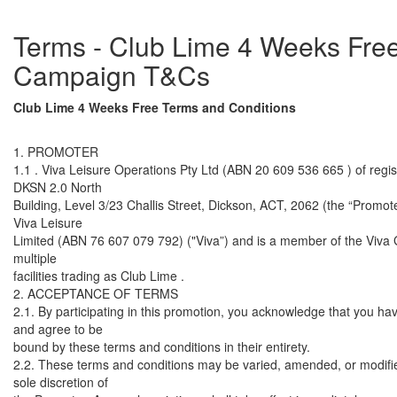
Terms - Club Lime 4 Weeks Fre
Campaign T&Cs
Club Lime 4 Weeks Free Terms and Conditions
1. PROMOTER
1.1 . Viva Leisure Operations Pty Ltd (ABN 20 609 536 665 ) of regis
DKSN 2.0 North
Building, Level 3/23 Challis Street, Dickson, ACT, 2062 (the “Promoter
Viva Leisure
Limited (ABN 76 607 079 792) ("Viva”) and is a member of the Viva
multiple
facilities trading as Club Lime .
2. ACCEPTANCE OF TERMS
2.1. By participating in this promotion, you acknowledge that you ha
and agree to be
bound by these terms and conditions in their entirety.
2.2. These terms and conditions may be varied, amended, or modifie
sole discretion of