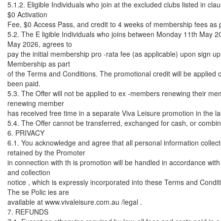
5.1.2. Eligible Individuals who join at the excluded clubs listed in clau
$0 Activation
Fee, $0 Access Pass, and credit to 4 weeks of membership fees as pa
5.2. The E ligible Individuals who joins between Monday 11th May 
May 2026, agrees to
pay the initial membership pro -rata fee (as applicable) upon sign up 
Membership as part
of the Terms and Conditions. The promotional credit will be applied 
been paid.
5.3. The Offer will not be applied to ex -members renewing their m
renewing member
has received free time in a separate Viva Leisure promotion in the l
5.4. The Offer cannot be transferred, exchanged for cash, or combine
6. PRIVACY
6.1. You acknowledge and agree that all personal information collec
retained by the Promoter
in connection with th is promotion will be handled in accordance with
and collection
notice , which is expressly incorporated into these Terms and Condit
The se Polic ies are
available at www.vivaleisure.com.au /legal .
7. REFUNDS