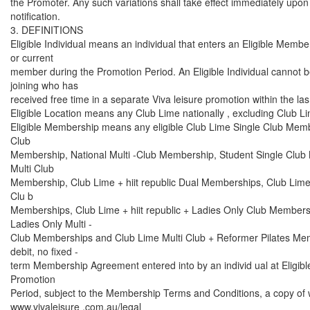
the Promoter. Any such variations shall take effect immediately upon 
notification.
3. DEFINITIONS
Eligible Individual means an individual that enters an Eligible Membe
or current
member during the Promotion Period. An Eligible Individual cannot 
joining who has
received free time in a separate Viva leisure promotion within the la
Eligible Location means any Club Lime nationally , excluding Club 
Eligible Membership means any eligible Club Lime Single Club Membe
Club
Membership, National Multi -Club Membership, Student Single Club
Multi Club
Membership, Club Lime + hiit republic Dual Memberships, Club Lime + 
Clu b
Memberships, Club Lime + hiit republic + Ladies Only Club Members
Ladies Only Multi -
Club Memberships and Club Lime Multi Club + Reformer Pilates Mem
debit, no fixed -
term Membership Agreement entered into by an individ ual at Eligibl
Promotion
Period, subject to the Membership Terms and Conditions, a copy of w
www.vivaleisure .com.au/legal