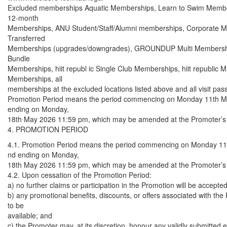
Excluded memberships Aquatic Memberships, Learn to Swim Member
12-month
Memberships, ANU Student/Staff/Alumni memberships, Corporate 
Transferred
Memberships (upgrades/downgrades), GROUNDUP Multi Member
Bundle
Memberships, hiit republ ic Single Club Memberships, hiit republic Mu
Memberships, all
memberships at the excluded locations listed above and all visit pas
Promotion Period means the period commencing on Monday 11th 
ending on Monday,
18th May 2026 11:59 pm, which may be amended at the Promoter’s d
4. PROMOTION PERIOD
4.1. Promotion Period means the period commencing on Monday 1
nd ending on Monday,
18th May 2026 11:59 pm, which may be amended at the Promoter’s d
4.2. Upon cessation of the Promotion Period:
a) no further claims or participation in the Promotion will be accepted
b) any promotional benefits, discounts, or offers associated with the
to be
available; and
c) the Promoter may, at its discretion, honour any validly submitted e