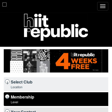
Toggl
navig
Select Club
1
Location
Membership
2
Level
Your Contact