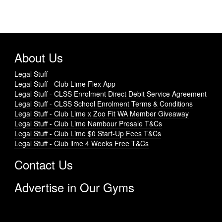
About Us
Legal Stuff
Legal Stuff - Club Lime Flex App
Legal Stuff - CLSS Enrolment Direct Debit Service Agreement
Legal Stuff - CLSS School Enrolment Terms & Conditions
Legal Stuff - Club Lime x Zoo Fit WA Member Giveaway
Legal Stuff - Club Lime Nambour Presale T&Cs
Legal Stuff - Club Lime $0 Start-Up Fees T&Cs
Legal Stuff - Club lime 4 Weeks Free T&Cs
Contact Us
Advertise in Our Gyms