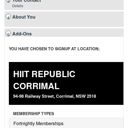
3
Details
About You
4
Add-Ons
5
YOU HAVE CHOSEN TO SIGNUP AT LOCATION;
Payment
6
Details
Terms &
7
HIIT REPUBLIC
Conditions
CORRIMAL
Summary &
8
Confirmation
94-98 Railway Street, Corrimal, NSW 2518
MEMBERSHIP TYPES
Fortnightly Memberships