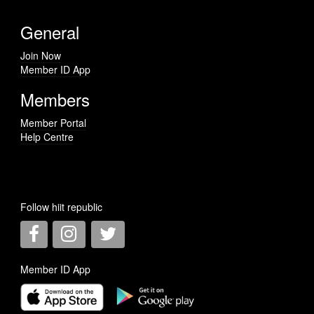
General
Join Now
Member ID App
Members
Member Portal
Help Centre
Follow hiit republic
Member ID App