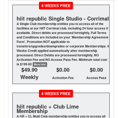
4 WEEKS FREE
hiit republic Single Studio - Corrimal
A Single Club membership entitles you to access all of the
facilities at our HIIT Corrimal club, including 24 hour access if
available. Direct debits are processed fortnightly. Full Terms
and Conditions are included on your 'Membership Agreement
Form'. Promotion NOT applicable to
transfers/upgrades/downgrades or corporate Memberships. 4
Weeks Credit applied automatically after membership
processed. Direct Debits are processed fortnightly. NO
Activation Fee and NO Access Pass Fee. Minimum total cost
is $199.60
More Info
$49.90
$0.00
$0.00
Weekly
Activation Fee
Access Pass
4 WEEKS FREE
hiit republic + Club Lime
Membership
A HR + CL Multi Club membership entitles you to access all