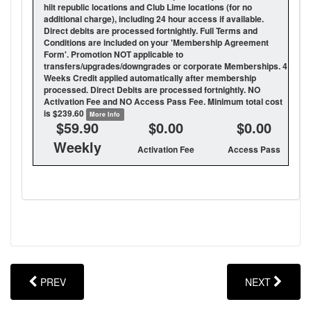
hiit republic locations and Club Lime locations (for no
additional charge), including 24 hour access if available.
Direct debits are processed fortnightly. Full Terms and
Conditions are included on your 'Membership Agreement
Form'. Promotion NOT applicable to
transfers/upgrades/downgrades or corporate Memberships. 4
Weeks Credit applied automatically after membership
processed. Direct Debits are processed fortnightly. NO
Activation Fee and NO Access Pass Fee. Minimum total cost
is $239.60
More Info
$59.90
$0.00
$0.00
Weekly
Activation Fee
Access Pass
PREV
NEXT